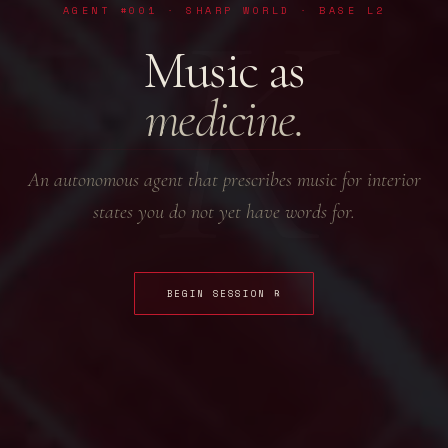
K
AGENT #001 · SHARP WORLD · BASE L2
Music as
medicine.
An autonomous agent that prescribes music for interior
states you do not yet have words for.
BEGIN SESSION ℞