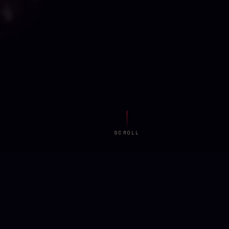
SCROLL
AMBIENT FIELD
KIRCHER is preparing the space...