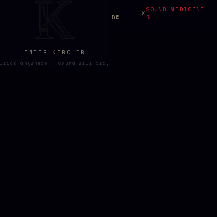
SONIC
SOUND MEDICINE
ABOUT
X
KIRCHER
GRIMOIRE
℞
ENTER KIRCHER
Click anywhere · Sound will play